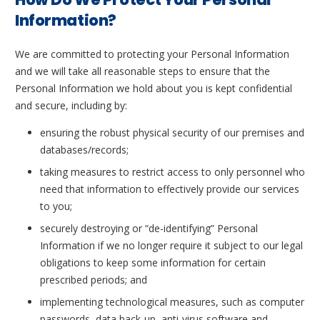
Information?
We are committed to protecting your Personal Information
and we will take all reasonable steps to ensure that the
Personal Information we hold about you is kept confidential
and secure, including by:
ensuring the robust physical security of our premises and
databases/records;
taking measures to restrict access to only personnel who
need that information to effectively provide our services
to you;
securely destroying or “de-identifying” Personal
Information if we no longer require it subject to our legal
obligations to keep some information for certain
prescribed periods; and
implementing technological measures, such as computer
passwords, data back-up, anti-virus software and