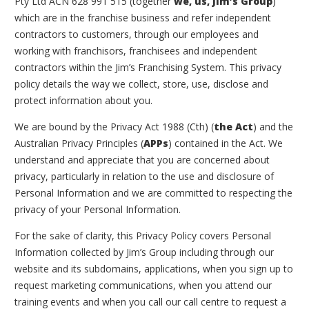
Pty Ltd ACN 628 991 515 (together
we, us, Jim’s Group
)
which are in the franchise business and refer independent
contractors to customers, through our employees and
working with franchisors, franchisees and independent
contractors within the Jim’s Franchising System. This privacy
policy details the way we collect, store, use, disclose and
protect information about you.
We are bound by the
Privacy Act 1988
(Cth) (
the Act
) and the
Australian Privacy Principles (
APPs
) contained in the Act. We
understand and appreciate that you are concerned about
privacy, particularly in relation to the use and disclosure of
Personal Information and we are committed to respecting the
privacy of your Personal Information.
For the sake of clarity, this Privacy Policy covers Personal
Information collected by Jim’s Group including through our
website and its subdomains, applications, when you sign up to
request marketing communications, when you attend our
training events and when you call our call centre to request a