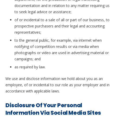
documentation and in relation to any matter requiring us
to seek legal advice or assistance;
of or incidental to a sale of all or part of our business, to
prospective purchasers and their legal and accounting
representatives;
to the general public, for example, via internet when
notifying of competition results or via media when
photographs or video are used in advertising material or
campaigns; and
as required by law.
We use and disclose information we hold about you as an
employee, of or incidental to our role as your employer and in
accordance with applicable laws.
Disclosure Of Your Personal
Information Via Social Media Sites