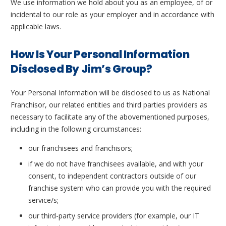
We use information we hold about you as an employee, of or
incidental to our role as your employer and in accordance with
applicable laws.
How Is Your Personal Information
Disclosed By Jim’s Group?
Your Personal Information will be disclosed to us as National
Franchisor, our related entities and third parties providers as
necessary to facilitate any of the abovementioned purposes,
including in the following circumstances:
our franchisees and franchisors;
if we do not have franchisees available, and with your
consent, to independent contractors outside of our
franchise system who can provide you with the required
service/s;
our third-party service providers (for example, our IT