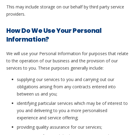
This may include storage on our behalf by third party service
providers.
How Do We Use Your Personal
Information?
We will use your Personal Information for purposes that relate
to the operation of our business and the provision of our
services to you. These purposes generally include:
supplying our services to you and carrying out our
obligations arising from any contracts entered into
between us and you;
identifying particular services which may be of interest to
you and delivering to you a more personalised
experience and service offering;
providing quality assurance for our services;