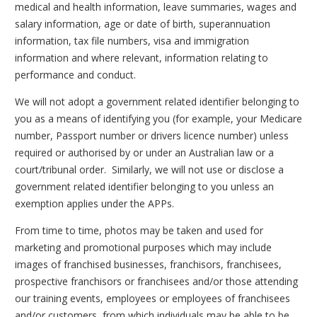
medical and health information, leave summaries, wages and
salary information, age or date of birth, superannuation
information, tax file numbers, visa and immigration
information and where relevant, information relating to
performance and conduct.
We will not adopt a government related identifier belonging to
you as a means of identifying you (for example, your Medicare
number, Passport number or drivers licence number) unless
required or authorised by or under an Australian law or a
court/tribunal order. Similarly, we will not use or disclose a
government related identifier belonging to you unless an
exemption applies under the APPs.
From time to time, photos may be taken and used for
marketing and promotional purposes which may include
images of franchised businesses, franchisors, franchisees,
prospective franchisors or franchisees and/or those attending
our training events, employees or employees of franchisees
and/or customers, from which individuals may be able to be