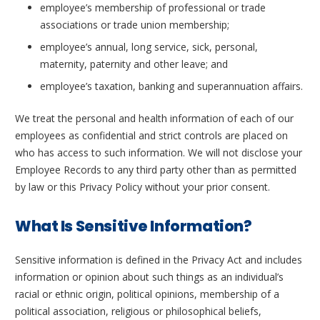
employee’s membership of professional or trade
associations or trade union membership;
employee’s annual, long service, sick, personal,
maternity, paternity and other leave; and
employee’s taxation, banking and superannuation affairs.
We treat the personal and health information of each of our
employees as confidential and strict controls are placed on
who has access to such information. We will not disclose your
Employee Records to any third party other than as permitted
by law or this Privacy Policy without your prior consent.
What Is Sensitive Information?
Sensitive information is defined in the Privacy Act and includes
information or opinion about such things as an individual’s
racial or ethnic origin, political opinions, membership of a
political association, religious or philosophical beliefs,