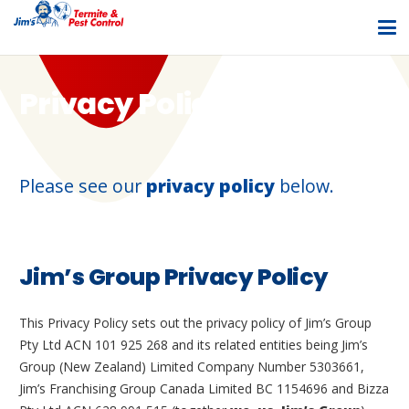
Privacy Policy
Please see our
privacy policy
below.
Jim’s Group Privacy Policy
This Privacy Policy sets out the privacy policy of Jim’s Group
Pty Ltd ACN 101 925 268 and its related entities being Jim’s
Group (New Zealand) Limited Company Number 5303661,
Jim’s Franchising Group Canada Limited BC 1154696 and Bizza