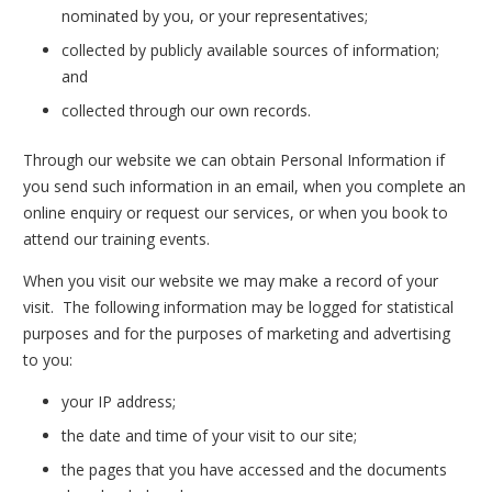
nominated by you, or your representatives;
collected by publicly available sources of information;
and
collected through our own records.
Through our website we can obtain Personal Information if
you send such information in an email, when you complete an
online enquiry or request our services, or when you book to
attend our training events.
When you visit our website we may make a record of your
visit. The following information may be logged for statistical
purposes and for the purposes of marketing and advertising
to you:
your IP address;
the date and time of your visit to our site;
the pages that you have accessed and the documents