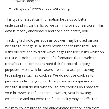
downloaded; and
the type of browser you were using.
This type of statistical information helps us to better
understand visitor traffic so we can improve our services. This
data is mostly anonymous and does not identify you.
Tracking technologies such as cookies may be used on our
website to recognise a user’s browser each time that user
visits our site and to track which pages the user visits whilst on
our site. Cookies are pieces of information that a website
transfers to a computer’s hard disk for record keeping
purposes. Most web browsers are set to accept tracking
technologies such as cookies. We do not use cookies to
personally identify you, just to improve your experience on our
website. If you do not wish to use any cookies you may set
your browser to refuse them. However, your browsing
experience and our website’s functionality may be affected.
We may collect precise and approximate location data from