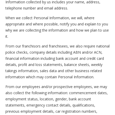
Information collected by us includes your name, address,
telephone number and email address.
When we collect Personal Information, we will, where
appropriate and where possible, notify you and explain to you
why we are collecting the information and how we plan to use
it.
From our franchisors and franchisees, we also require national
police checks, company details including ABN and/or ACN,
financial information including bank account and credit card
details, profit and loss statements, balance sheets, weekly
takings information, sales data and other business related
information which may contain Personal Information.
From our employees and/or prospective employees, we may
also collect the following information: commencement dates,
employment status, location, gender, bank account
statements, emergency contact details, qualifications,
previous employment details, car registration numbers,