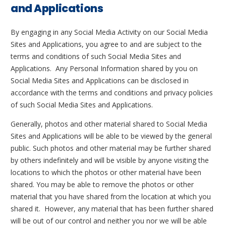
and Applications
By engaging in any Social Media Activity on our Social Media
Sites and Applications, you agree to and are subject to the
terms and conditions of such Social Media Sites and
Applications. Any Personal Information shared by you on
Social Media Sites and Applications can be disclosed in
accordance with the terms and conditions and privacy policies
of such Social Media Sites and Applications.
Generally, photos and other material shared to Social Media
Sites and Applications will be able to be viewed by the general
public. Such photos and other material may be further shared
by others indefinitely and will be visible by anyone visiting the
locations to which the photos or other material have been
shared. You may be able to remove the photos or other
material that you have shared from the location at which you
shared it. However, any material that has been further shared
will be out of our control and neither you nor we will be able