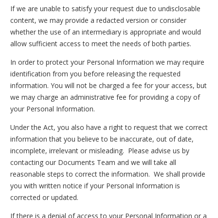
If we are unable to satisfy your request due to undisclosable
content, we may provide a redacted version or consider
whether the use of an intermediary is appropriate and would
allow sufficient access to meet the needs of both parties.
In order to protect your Personal Information we may require
identification from you before releasing the requested
information. You will not be charged a fee for your access, but
we may charge an administrative fee for providing a copy of
your Personal Information.
Under the Act, you also have a right to request that we correct
information that you believe to be inaccurate, out of date,
incomplete, irrelevant or misleading. Please advise us by
contacting our Documents Team and we will take all
reasonable steps to correct the information. We shall provide
you with written notice if your Personal Information is
corrected or updated.
If there is a denial of access to your Personal Information or a