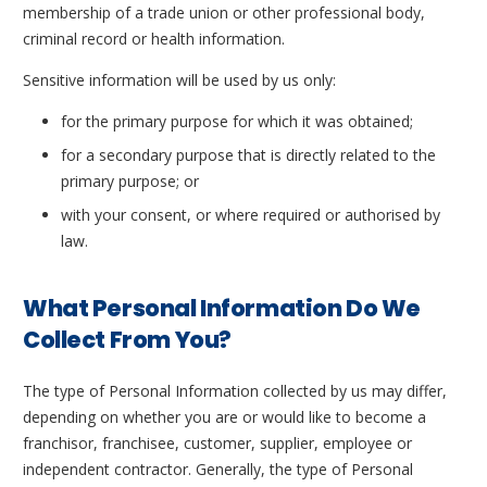
membership of a trade union or other professional body,
criminal record or health information.
Sensitive information will be used by us only:
for the primary purpose for which it was obtained;
for a secondary purpose that is directly related to the
primary purpose; or
with your consent, or where required or authorised by
law.
What Personal Information Do We
Collect From You?
The type of Personal Information collected by us may differ,
depending on whether you are or would like to become a
franchisor, franchisee, customer, supplier, employee or
independent contractor. Generally, the type of Personal