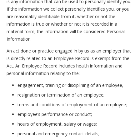
is any information that can be used to personally identify you.
If the information we collect personally identifies you, or you
are reasonably identifiable from it, whether or not the
information is true or whether or not it is recorded in a
material form, the information will be considered Personal
Information.
An act done or practice engaged in by us as an employer that
is directly related to an Employee Record is exempt from the
Act. An Employee Record includes health information and
personal information relating to the:
engagement, training or disciplining of an employee,
resignation or termination of an employee;
terms and conditions of employment of an employee;
employee’s performance or conduct;
hours of employment, salary or wages;
personal and emergency contact details;