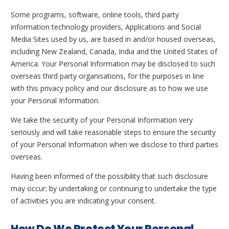
Some programs, software, online tools, third party
information technology providers, Applications and Social
Media Sites used by us, are based in and/or housed overseas,
including New Zealand, Canada, India and the United States of
America. Your Personal Information may be disclosed to such
overseas third party organisations, for the purposes in line
with this privacy policy and our disclosure as to how we use
your Personal Information.
We take the security of your Personal Information very
seriously and will take reasonable steps to ensure the security
of your Personal Information when we disclose to third parties
overseas.
Having been informed of the possibility that such disclosure
may occur; by undertaking or continuing to undertake the type
of activities you are indicating your consent.
How Do We Protect Your Personal