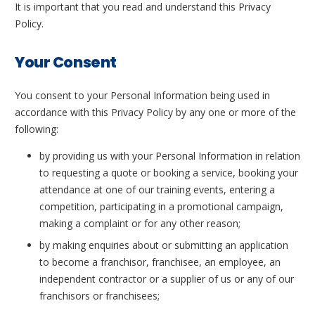
It is important that you read and understand this Privacy
Policy.
Your Consent
You consent to your Personal Information being used in
accordance with this Privacy Policy by any one or more of the
following:
by providing us with your Personal Information in relation
to requesting a quote or booking a service, booking your
attendance at one of our training events, entering a
competition, participating in a promotional campaign,
making a complaint or for any other reason;
by making enquiries about or submitting an application
to become a franchisor, franchisee, an employee, an
independent contractor or a supplier of us or any of our
franchisors or franchisees;