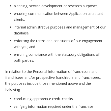
planning, service development or research purposes;
enabling communication between Application users and
clients;
internal administrative purposes and management of our
database;
enforcing the terms and conditions of our engagement
with you; and
ensuring compliance with the statutory obligations of
both parties.
In relation to the Personal Information of franchisors and
franchisees and/or prospective franchisors and franchisees,
the purposes include those mentioned above and the
following:
conducting appropriate credit checks;
verifying information required under the franchise