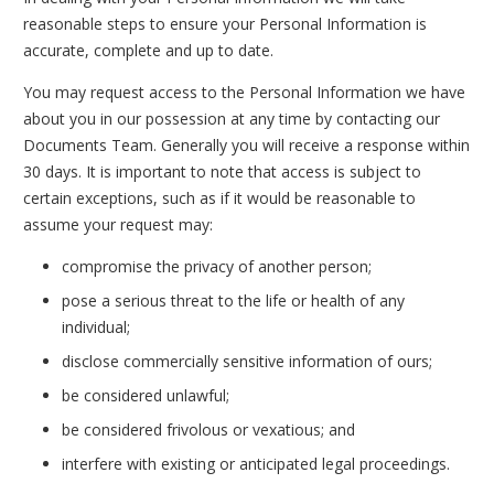
reasonable steps to ensure your Personal Information is
accurate, complete and up to date.
You may request access to the Personal Information we have
about you in our possession at any time by contacting our
Documents Team. Generally you will receive a response within
30 days. It is important to note that access is subject to
certain exceptions, such as if it would be reasonable to
assume your request may:
compromise the privacy of another person;
pose a serious threat to the life or health of any
individual;
disclose commercially sensitive information of ours;
be considered unlawful;
be considered frivolous or vexatious; and
interfere with existing or anticipated legal proceedings.