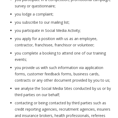
survey or questionnaire;
you lodge a complaint;
you subscribe to our mailing list;
you participate in Social Media Activity;
you apply for a position with us as an employee,
contractor, franchisee, franchisor or volunteer;
you complete a booking to attend one of our training
events;
you provide us with such information via application
forms, customer feedback forms, business cards,
contracts or any other document provided by you to us;
we analyse the Social Media Sites conducted by us or by
third parties on our behalf;
contacting or being contacted by third parties such as
credit reporting agencies, recruitment agencies, insurers
and insurance brokers, health professionals, referees