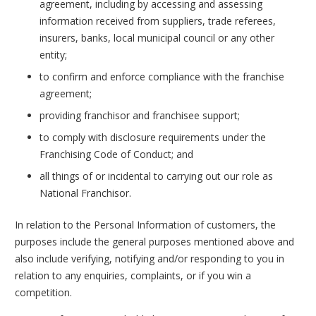
agreement, including by accessing and assessing
information received from suppliers, trade referees,
insurers, banks, local municipal council or any other
entity;
to confirm and enforce compliance with the franchise
agreement;
providing franchisor and franchisee support;
to comply with disclosure requirements under the
Franchising Code of Conduct; and
all things of or incidental to carrying out our role as
National Franchisor.
In relation to the Personal Information of customers, the
purposes include the general purposes mentioned above and
also include verifying, notifying and/or responding to you in
relation to any enquiries, complaints, or if you win a
competition.