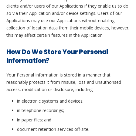
clients and/or users of our Applications if they enable us to do
so via their Application and/or device settings. Users of our
Applications may use our Applications without enabling
collection of location data from their mobile devices, however,
this may affect certain features in the Application.
How Do We Store Your Personal
Information?
Your Personal Information is stored in a manner that
reasonably protects it from misuse, loss and unauthorised
access, modification or disclosure, including:
in electronic systems and devices;
in telephone recordings;
in paper files; and
document retention services off-site.