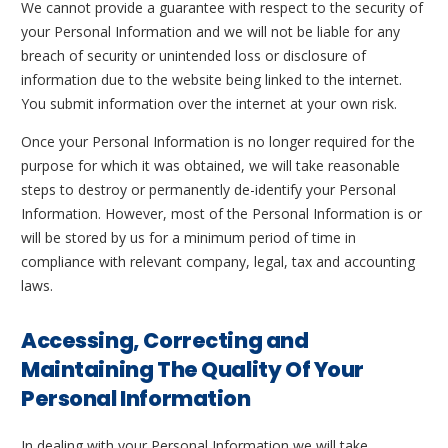
We cannot provide a guarantee with respect to the security of
your Personal Information and we will not be liable for any
breach of security or unintended loss or disclosure of
information due to the website being linked to the internet.
You submit information over the internet at your own risk.
Once your Personal Information is no longer required for the
purpose for which it was obtained, we will take reasonable
steps to destroy or permanently de-identify your Personal
Information. However, most of the Personal Information is or
will be stored by us for a minimum period of time in
compliance with relevant company, legal, tax and accounting
laws.
Accessing, Correcting and
Maintaining The Quality Of Your
Personal Information
In dealing with your Personal Information we will take