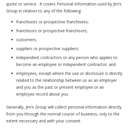
quote or service. It covers Personal Information used by Jim’s
Group in relation to any of the following:
franchisees or prospective franchisees;
franchisors or prospective franchisors;
customers;
suppliers or prospective suppliers;
independent contractors or any person who applies to
become an employee or independent contractor; and
employees, except where the use or disclosure is directly
related to the relationship between us as an employer
and you as the past or present employee or an
employee record about you.
Generally, Jim’s Group will collect personal information directly
from you through the normal course of business, only to the
extent necessary and with your consent.