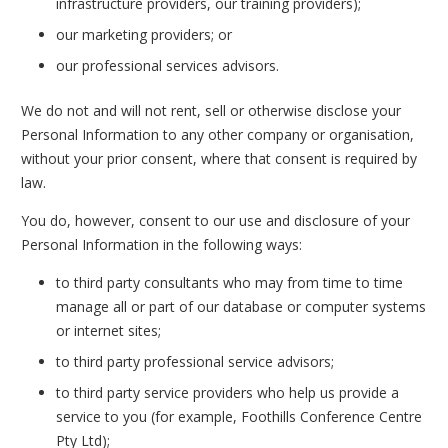
infrastructure providers, our training providers);
our marketing providers; or
our professional services advisors.
We do not and will not rent, sell or otherwise disclose your
Personal Information to any other company or organisation,
without your prior consent, where that consent is required by
law.
You do, however, consent to our use and disclosure of your
Personal Information in the following ways:
to third party consultants who may from time to time
manage all or part of our database or computer systems
or internet sites;
to third party professional service advisors;
to third party service providers who help us provide a
service to you (for example, Foothills Conference Centre
Pty Ltd);