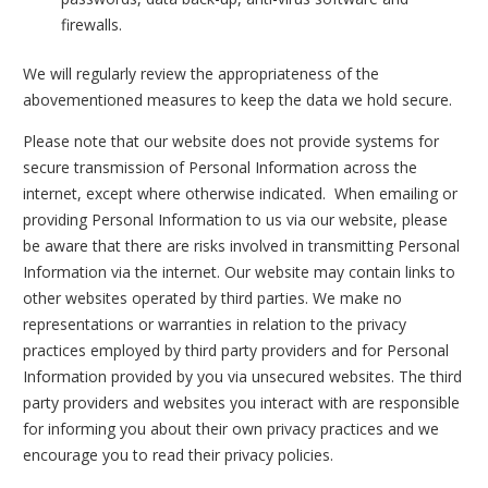
firewalls.
We will regularly review the appropriateness of the
abovementioned measures to keep the data we hold secure.
Please note that our website does not provide systems for
secure transmission of Personal Information across the
internet, except where otherwise indicated. When emailing or
providing Personal Information to us via our website, please
be aware that there are risks involved in transmitting Personal
Information via the internet. Our website may contain links to
other websites operated by third parties. We make no
representations or warranties in relation to the privacy
practices employed by third party providers and for Personal
Information provided by you via unsecured websites. The third
party providers and websites you interact with are responsible
for informing you about their own privacy practices and we
encourage you to read their privacy policies.