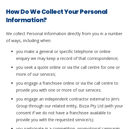
How Do We Collect Your Personal
Information?
We collect Personal Information directly from you in a number
of ways, including when:
you make a general or specific telephone or online
enquiry we may keep a record of that correspondence;
you seek a quote online or via the call centre for one or
more of our services;
you engage a franchisee online or via the call centre to
provide you with one or more of our services;
you engage an independent contractor external to Jim’s
Group through our related entity, Bizza Pty Ltd (with your
consent if we do not have a franchisee available to
provide you with the requested service/s);
you participate in a competition, promotional campaign,