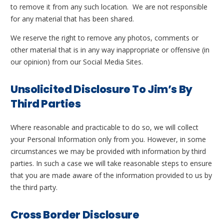
to remove it from any such location. We are not responsible
for any material that has been shared.
We reserve the right to remove any photos, comments or
other material that is in any way inappropriate or offensive (in
our opinion) from our Social Media Sites.
Unsolicited Disclosure To Jim’s By
Third Parties
Where reasonable and practicable to do so, we will collect
your Personal Information only from you. However, in some
circumstances we may be provided with information by third
parties. In such a case we will take reasonable steps to ensure
that you are made aware of the information provided to us by
the third party.
Cross Border Disclosure