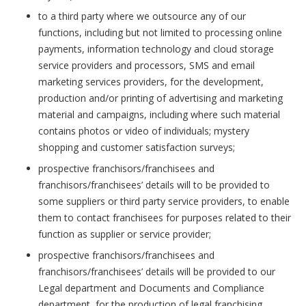
to a third party where we outsource any of our
functions, including but not limited to processing online
payments, information technology and cloud storage
service providers and processors, SMS and email
marketing services providers, for the development,
production and/or printing of advertising and marketing
material and campaigns, including where such material
contains photos or video of individuals; mystery
shopping and customer satisfaction surveys;
prospective franchisors/franchisees and
franchisors/franchisees’ details will to be provided to
some suppliers or third party service providers, to enable
them to contact franchisees for purposes related to their
function as supplier or service provider;
prospective franchisors/franchisees and
franchisors/franchisees’ details will be provided to our
Legal department and Documents and Compliance
department, for the production of legal franchising