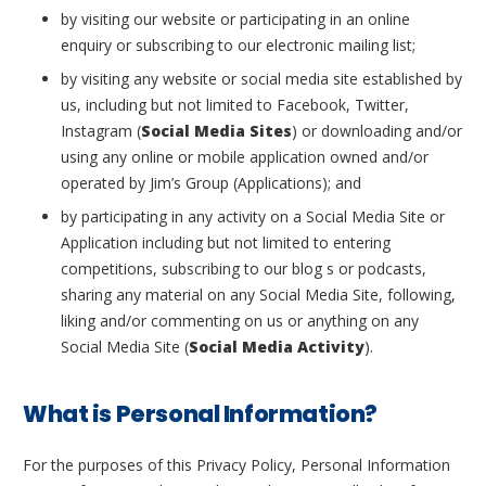
by visiting our website or participating in an online
enquiry or subscribing to our electronic mailing list;
by visiting any website or social media site established by
us, including but not limited to Facebook, Twitter,
Instagram (
Social Media Sites
) or downloading and/or
using any online or mobile application owned and/or
operated by Jim’s Group (Applications); and
by participating in any activity on a Social Media Site or
Application including but not limited to entering
competitions, subscribing to our blog s or podcasts,
sharing any material on any Social Media Site, following,
liking and/or commenting on us or anything on any
Social Media Site (
Social Media Activity
).
What is Personal Information?
For the purposes of this Privacy Policy, Personal Information