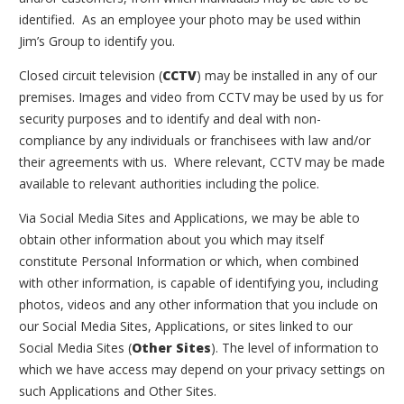
identified. As an employee your photo may be used within
Jim’s Group to identify you.
Closed circuit television (
CCTV
) may be installed in any of our
premises. Images and video from CCTV may be used by us for
security purposes and to identify and deal with non-
compliance by any individuals or franchisees with law and/or
their agreements with us. Where relevant, CCTV may be made
available to relevant authorities including the police.
Via Social Media Sites and Applications, we may be able to
obtain other information about you which may itself
constitute Personal Information or which, when combined
with other information, is capable of identifying you, including
photos, videos and any other information that you include on
our Social Media Sites, Applications, or sites linked to our
Social Media Sites (
Other Sites
). The level of information to
which we have access may depend on your privacy settings on
such Applications and Other Sites.