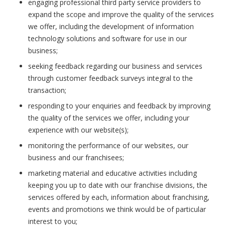
engaging professional third party service providers to
expand the scope and improve the quality of the services
we offer, including the development of information
technology solutions and software for use in our
business;
seeking feedback regarding our business and services
through customer feedback surveys integral to the
transaction;
responding to your enquiries and feedback by improving
the quality of the services we offer, including your
experience with our website(s);
monitoring the performance of our websites, our
business and our franchisees;
marketing material and educative activities including
keeping you up to date with our franchise divisions, the
services offered by each, information about franchising,
events and promotions we think would be of particular
interest to you;