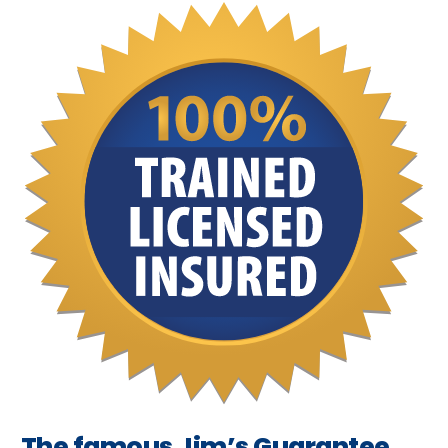
The famous Jim’s Guarantee