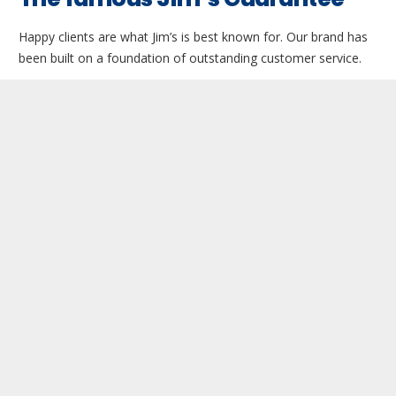
Happy clients are what Jim’s is best known for. Our brand has
been built on a foundation of outstanding customer service.
Jim is not happy until our customers are happy. If there is an
issue with a treatment or job, then the famous Jim’s
guarantee will come into action.
By that we mean that the technician must go back and resolve
any issues. If they refuse to, then Jim may get an independent
operator to resolve the complaint.
This rarely happens, as we use only the world’s best products
for our clients. Technicians are only too willing to go back and
resolve any issues.