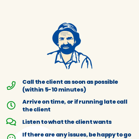
Call the client as soon as possible
(within 5-10 minutes)
Arrive on time, or if running late call
the client
Listen to what the client wants
If there are any issues, be happy to go