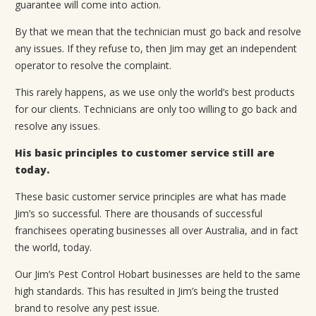
guarantee will come into action.
By that we mean that the technician must go back and resolve
any issues. If they refuse to, then Jim may get an independent
operator to resolve the complaint.
This rarely happens, as we use only the world’s best products
for our clients. Technicians are only too willing to go back and
resolve any issues.
His basic principles to customer service still are
today.
These basic customer service principles are what has made
Jim’s so successful. There are thousands of successful
franchisees operating businesses all over Australia, and in fact
the world, today.
Our Jim’s Pest Control Hobart businesses are held to the same
high standards. This has resulted in Jim’s being the trusted
brand to resolve any pest issue.