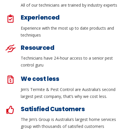
All of our technicians are trained by industry experts
Experienced
Experience with the most up to date products and
techniques
Resourced
Technicians have 24-hour access to a senior pest
control guru
We cost less
Jim’s Termite & Pest Control are Australia’s second
largest pest company, that’s why we cost less.
Satisfied Customers
The Jim’s Group is Australia’s largest home services
group with thousands of satisfied customers