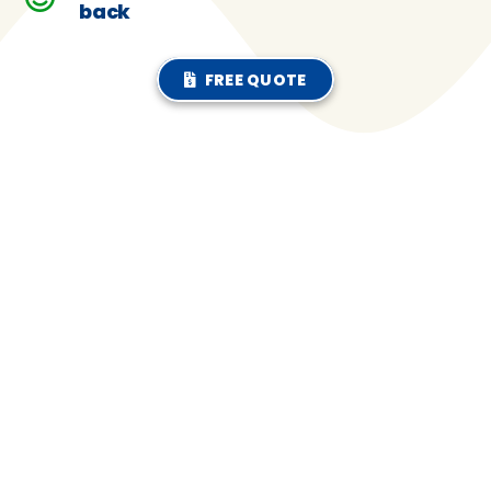
back
FREE QUOTE