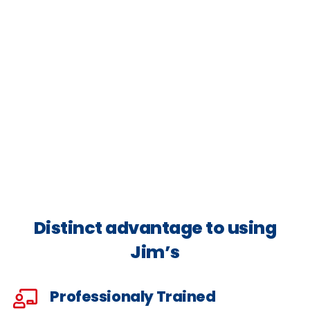
Distinct advantage to using
Jim’s
Professionaly Trained