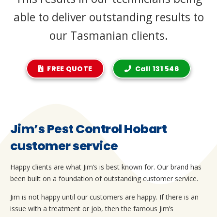
able to deliver outstanding results to
our Tasmanian clients.
FREE QUOTE
Call 131 546
Jim’s Pest Control Hobart
customer service
Happy clients are what Jim’s is best known for. Our brand has
been built on a foundation of outstanding customer service.
Jim is not happy until our customers are happy. If there is an
issue with a treatment or job, then the famous Jim’s