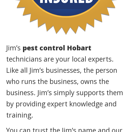
Jim’s
pest control Hobart
technicians are your local experts.
Like all Jim’s businesses, the person
who runs the business, owns the
business. Jim’s simply supports them
by providing expert knowledge and
training.
You can trust the Jim’s name and our