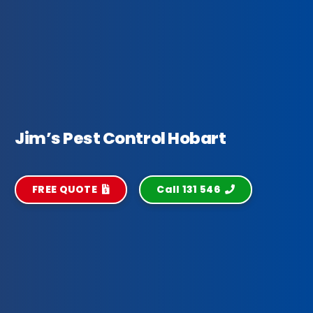
Jim’s Pest Control Hobart
FREE QUOTE
Call 131 546