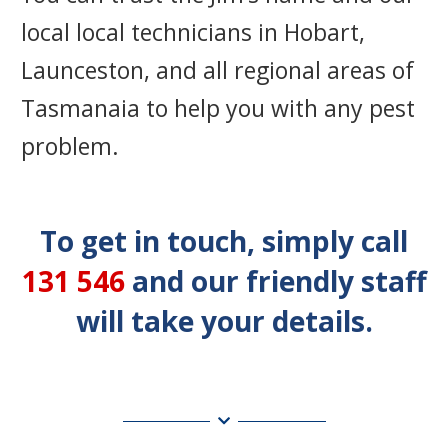
local local technicians in Hobart,
Launceston, and all regional areas of
Tasmanaia to help you with any pest
problem.
To get in touch, simply call
131 546
and our friendly staff
will take your details.