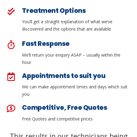
Treatment Options
You’ll get a straight explanation of what we’ve
discovered and the options that are available
Fast Response
We’ll return your enquiry ASAP – usually within the
hour
Appointments to suit you
We can make appointment times and days which suit
you.
Competitive, Free Quotes
Free Quotes and competitive prices
This results in our technicians being